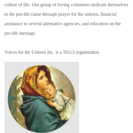
culture of life. Our group of loving volunteers dedicate themselves
to the pro-life cause through prayer for the unborn, financial
assistance to several alternative agencies, and education on the
pro-life message.
Voices for the Unborn Inc. is a 501c3 organization.