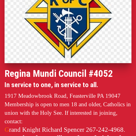
Regina Mundi Council #4052
In service to one, in service to all.
1917 Meadowbrook Road, Feasterville PA 19047
Membership is open to men 18 and older, Catholics in
union with the Holy See. If interested in joining,
contact:
G
rand Knight Richard Spencer 267-242-4968.