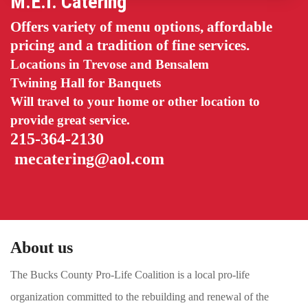
M.E.I. Catering
Offers variety of menu options, affordable
pricing and a tradition of fine services.
Locations in Trevose and Bensalem
Twining Hall for Banquets
Will travel to your home or other location to
provide great service.
215-364-2130
mecatering@aol.com
About us
The Bucks County Pro-Life Coalition is a local pro-life
organization committed to the rebuilding and renewal of the