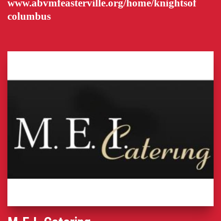
www.abvmfeasterville.org/home/knightsof
columbus