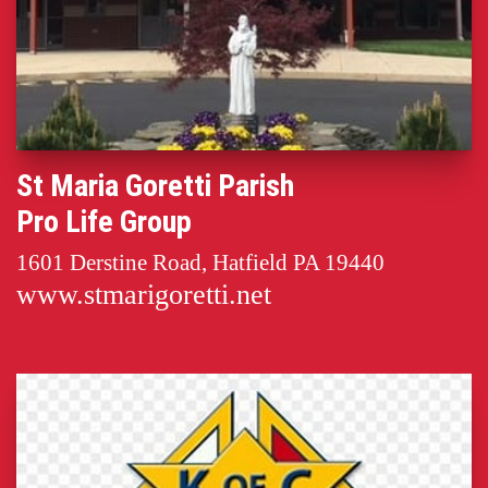
St Maria Goretti Parish
Pro Life Group
1601 Derstine Road, Hatfield PA 19440
www.stmarigoretti.net