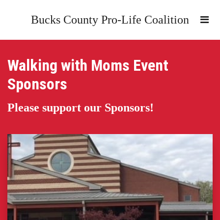
Bucks County Pro-Life Coalition
Walking with Moms Event
Sponsors
Please support our Sponsors!