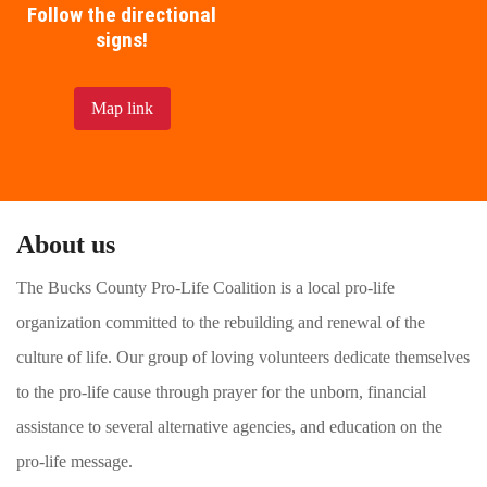
Follow the directional
signs!
Map link
About us
The Bucks County Pro-Life Coalition is a local pro-life
organization committed to the rebuilding and renewal of the
culture of life. Our group of loving volunteers dedicate themselves
to the pro-life cause through prayer for the unborn, financial
assistance to several alternative agencies, and education on the
pro-life message.