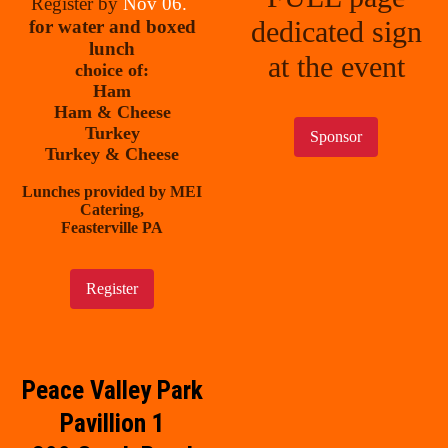
Register by
Nov 06.
dedicated sign
for water and boxed
lunch
at the event
choice of:
Ham
Ham & Cheese
Turkey
Sponsor
Turkey & Cheese
Lunches provided by MEI
Catering,
Feasterville PA
Register
Peace Valley Park
Pavillion 1