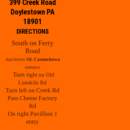
399 Creek Road
Doylestown PA
18901
DIRECTIONS
South on Ferry
Road
Just before
OL Czestochowa
entrance
Turn r
ight on Old
Limekiln Rd
Turn left on Creek Rd
Pass Cheese Factory
Rd
On right Pavillion 1
entry