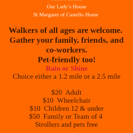
Our Lady’s House
St Margaret of Castello Home
Walkers of all ages are welcome.
Gather your family, friends, and
co-workers.
Pet-friendly too!
Rain or Shine
Choice either a 1.2 mile or a 2.5 mile
$20 Adult
$10 Wheelchair
$10 Children 12 & under
$50 Family or Team of 4
Strollers and pets free