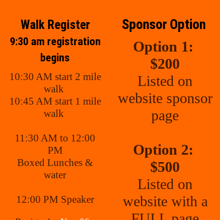
Sponsor Option
Walk Register
9:30 am registration
Option 1:
begins
$200
10:30 AM start 2 mile
Listed on
walk
website sponsor
10:45 AM start 1 mile
page
walk
11:30 AM to 12:00
Option 2:
PM
Boxed Lunches &
$500
water
Listed on
website with a
12:00 PM Speaker
FULL page