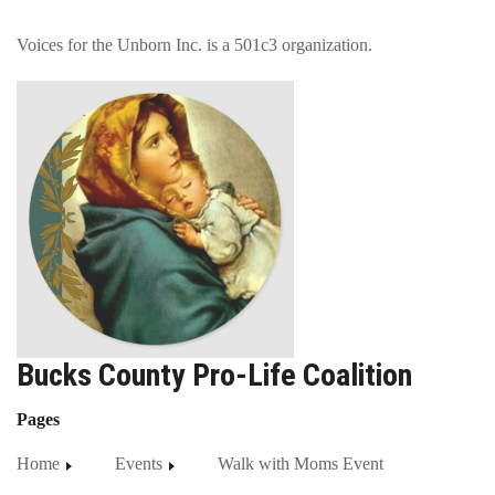
Voices for the Unborn Inc. is a 501c3 organization.
Bucks County Pro-Life Coalition
Pages
Home
Events
Walk with Moms Event