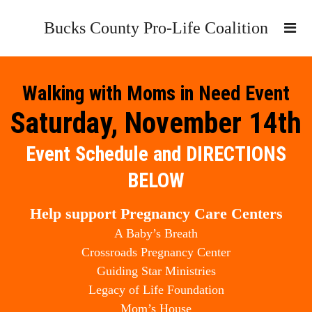
Bucks County Pro-Life Coalition
Walking with Moms in Need Event
Saturday, November 14th
Event Schedule and DIRECTIONS
BELOW
Help support Pregnancy Care Centers
A Baby’s Breath
Crossroads Pregnancy Center
Guiding Star Ministries
Legacy of Life Foundation
Mom’s House