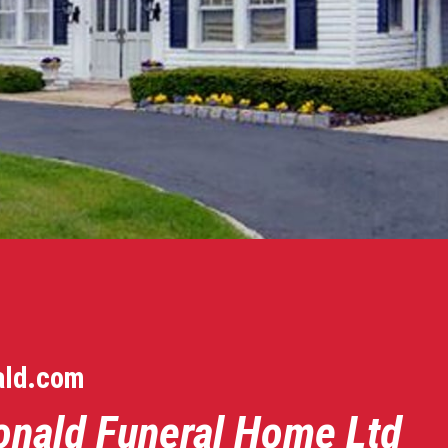
ald.com
onald Funeral Home Ltd