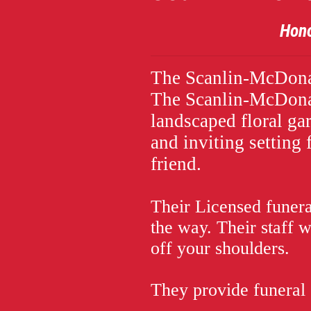
Honoring the L
The Scanlin-McDona
The Scanlin-McDonal
landscaped floral ga
and inviting setting f
friend.
Their Licensed funeral
the way. Their staff 
off your shoulders.
They provide funeral 