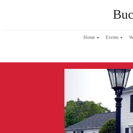
Buc
Home
Events
W