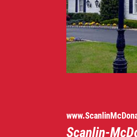
www.ScanlinMcDon
S
canlin-McD