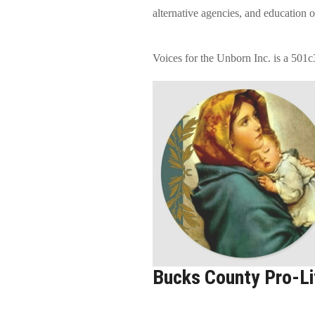
alternative agencies, and education 
Voices for the Unborn Inc. is a 501c
Bucks County Pro-Lif