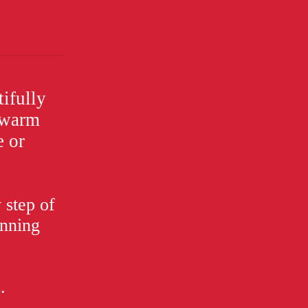
ifully
a warm
e or
 step of
anning
.