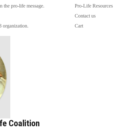
on the pro-life message.
Pro-Life Resources
Contact us
3 organization.
Cart
e Coalition