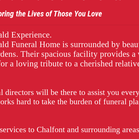
ives of Those You Love
ld Experience.
d Funeral Home is surrounded by beaut
rdens. Their spacious facility provides 
or a loving tribute to a cherished relativ
 directors will be there to assist you every
works hard to take the burden of funeral pl
services to Chalfont and surrounding areas