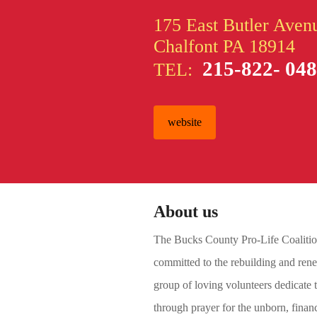
175 East Butler Aven
Chalfont PA 18914
215-822- 04
TEL:
website
About us
The Bucks County Pro-Life Coalition 
committed to the rebuilding and renew
group of loving volunteers dedicate t
through prayer for the unborn, financ