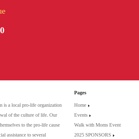
ue
80
Pages
is a local pro-life organization
Home
al of the culture of life. Our
Events
hemselves to the pro-life cause
Walk with Moms Event
ial assistance to several
2025 SPONSORS