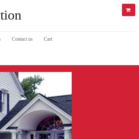
tion
s
Contact us
Cart