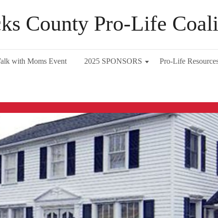
ks County Pro-Life Coali
alk with Moms Event
2025 SPONSORS
Pro-Life Resource