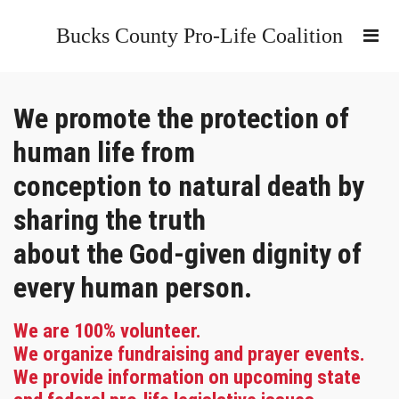
Bucks County Pro-Life Coalition
We promote the protection of
human life from
conception to natural death by
sharing the truth
about the God-given dignity of
every human person.
We are 100% volunteer.
We organize fundraising and prayer events.
We provide information on upcoming state