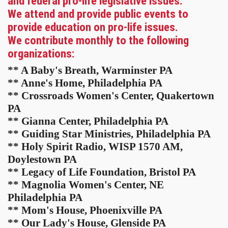
and federal pro-life legislative issues.
We attend and provide public events to
provide education on pro-life issues.
We contribute monthly to the following
organizations:
** A Baby's Breath, Warminster PA
** Anne's Home, Philadelphia PA
** Crossroads Women's Center, Quakertown
PA
** Gianna Center, Philadelphia PA
** Guiding Star Ministries, Philadelphia PA
** Holy Spirit Radio, WISP 1570 AM,
Doylestown PA
** Legacy of Life Foundation, Bristol PA
** Magnolia Women's Center, NE
Philadelphia PA
** Mom's House, Phoenixville PA
** Our Lady's House, Glenside PA