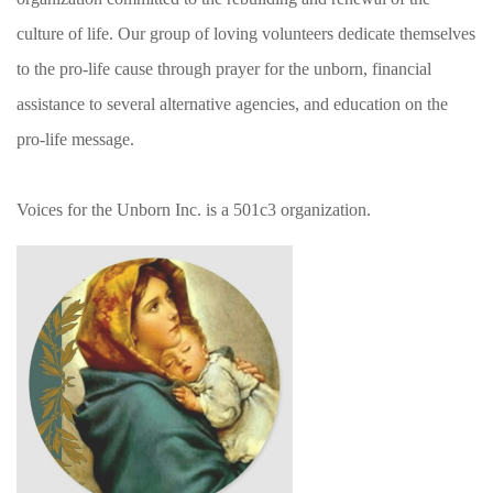
culture of life. Our group of loving volunteers dedicate themselves
to the pro-life cause through prayer for the unborn, financial
assistance to several alternative agencies, and education on the
pro-life message.
Voices for the Unborn Inc. is a 501c3 organization.