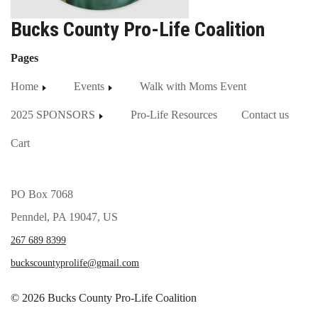
Bucks County Pro-Life Coalition
Pages
Home
Events
Walk with Moms Event
2025 SPONSORS
Pro-Life Resources
Contact us
Cart
PO Box 7068
Penndel, PA 19047, US
267 689 8399
buckscountyprolife@gmail.com
© 2026 Bucks County Pro-Life Coalition