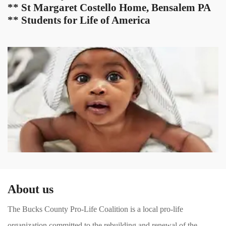
** St Margaret Costello Home, Bensalem PA
** Students for Life of America
About us
The Bucks County Pro-Life Coalition is a local pro-life
organization committed to the rebuilding and renewal of the