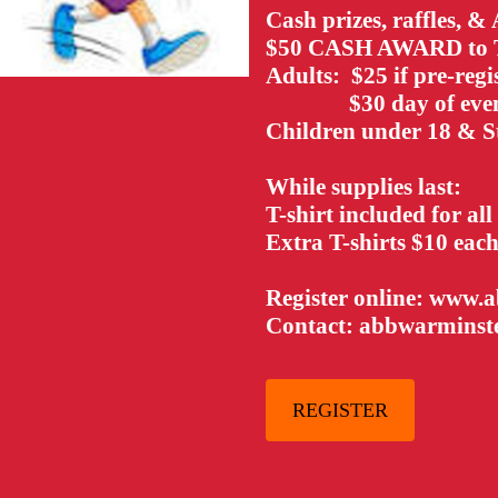
Cash prizes, raffles, &
$50 CASH AWARD t
Adults: $25 if pre-regi
$30 day of eve
Children under 18 & S
While supplies last:
T-shirt included for all
Extra T-shirts $10 eac
Register online: www.
Contact: abbwarmins
REGISTER