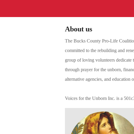
About us
The Bucks County Pro-Life Coalition 
committed to the rebuilding and renew
group of loving volunteers dedicate t
through prayer for the unborn, financ
alternative agencies, and education 
Voices for the Unborn Inc. is a 501c