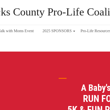
ks County Pro-Life Coali
alk with Moms Event
2025 SPONSORS
Pro-Life Resource
A Baby'
RUN FOR 
5K & FUN 