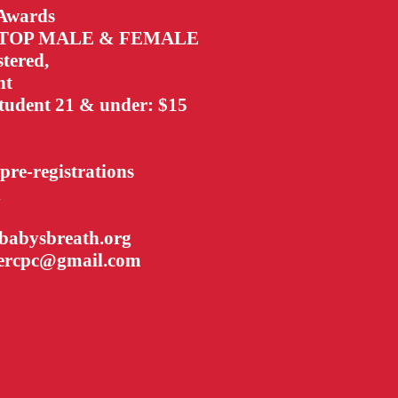
 Awards
o TOP MALE & FEMALE
stered,
nt
tudent 21 & under: $15
 pre-registrations
h
ababysbreath.org
tercpc@gmail.com