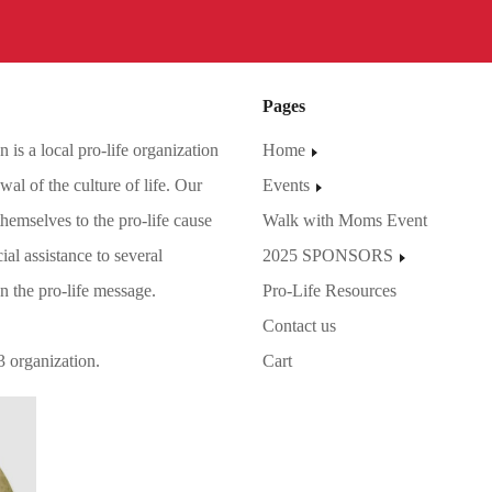
Pages
is a local pro-life organization
Home
al of the culture of life. Our
Events
hemselves to the pro-life cause
Walk with Moms Event
ial assistance to several
2025 SPONSORS
on the pro-life message.
Pro-Life Resources
Contact us
3 organization.
Cart