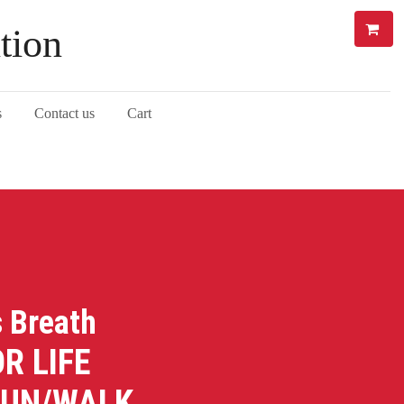
tion
s
Contact us
Cart
s Breath
LIFE
RUN/WALK