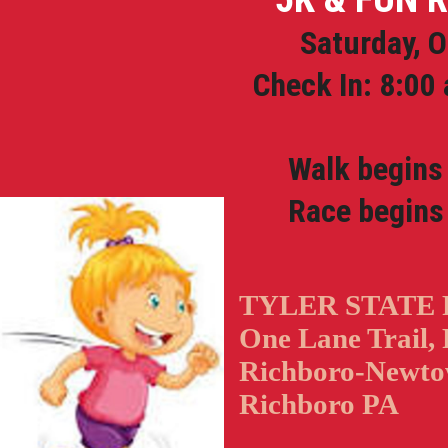
Saturday, O
Check In: 8:00 
Walk begins a
Race begins 
TYLER STATE
One Lane Trail, 
Richboro-Newto
Richboro PA