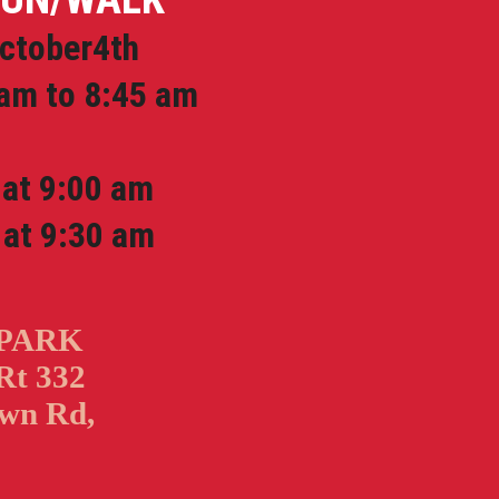
ctober4th
am to 8:45 am
t 9:00 am
at 9:30 am
 PARK
Rt 332
wn Rd,