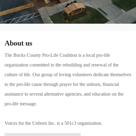
About us
The Bucks County Pro-Life Coalition is a local pro-life
organization committed to the rebuilding and renewal of the
culture of life. Our group of loving volunteers dedicate themselves
to the pro-life cause through prayer for the unborn, financial
assistance to several alternative agencies, and education on the
pro-life message.
Voices for the Unborn Inc. is a 501c3 organization.