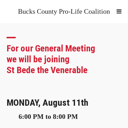
Bucks County Pro-Life Coalition
For our General Meeting
we will be joining
St Bede the Venerable
MONDAY, August 11th
6:00 PM to 8:00 PM