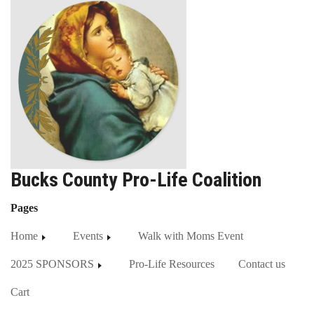
Bucks County Pro-Life Coalition
Pages
Home
Events
Walk with Moms Event
2025 SPONSORS
Pro-Life Resources
Contact us
Cart