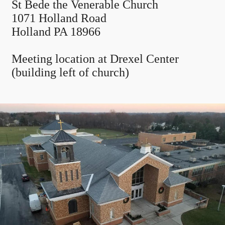
St Bede the Venerable Church
1071 Holland Road
Holland PA 18966
Meeting location at Drexel Center
(building left of church)