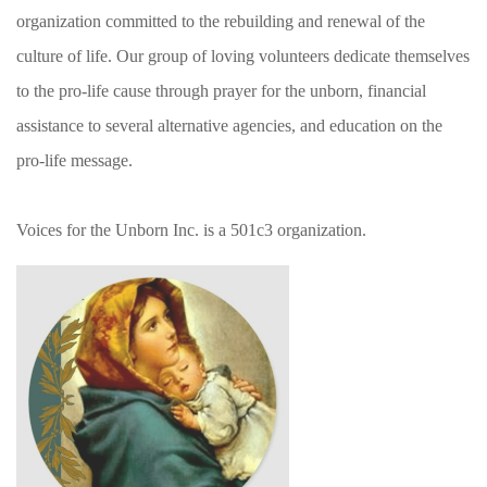
organization committed to the rebuilding and renewal of the
culture of life. Our group of loving volunteers dedicate themselves
to the pro-life cause through prayer for the unborn, financial
assistance to several alternative agencies, and education on the
pro-life message.
Voices for the Unborn Inc. is a 501c3 organization.