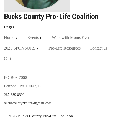
Bucks County Pro-Life Coalition
Pages
Home
Events
Walk with Moms Event
2025 SPONSORS
Pro-Life Resources
Contact us
Cart
PO Box 7068
Penndel, PA 19047, US
267 689 8399
buckscountyprolife@gmail.com
© 2026 Bucks County Pro-Life Coalition