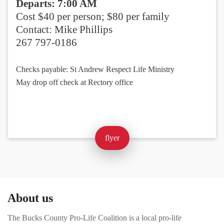
Departs: 7:00 AM
Cost $40 per person; $80 per family
Contact: Mike Phillips
267 797-0186
Checks payable: St Andrew Respect Life Ministry
May drop off check at Rectory office
flyer
About us
The Bucks County Pro-Life Coalition is a local pro-life