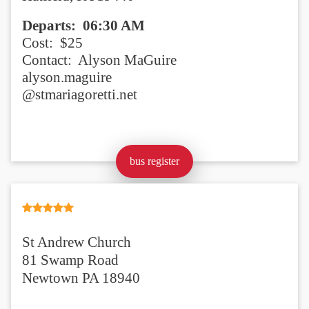
Departs:
06:30 AM
Cost: $25
Contact: Alyson MaGuire
alyson.maguire
@stmariagoretti.net
bus register
St Andrew Church
81 Swamp Road
Newtown PA 18940