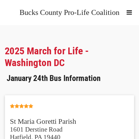
Bucks County Pro-Life Coalition
2025 March for Life -
Washington DC
January 24th Bus Information
St Maria Goretti Parish
1601 Derstine Road
Hatfield, PA 19440