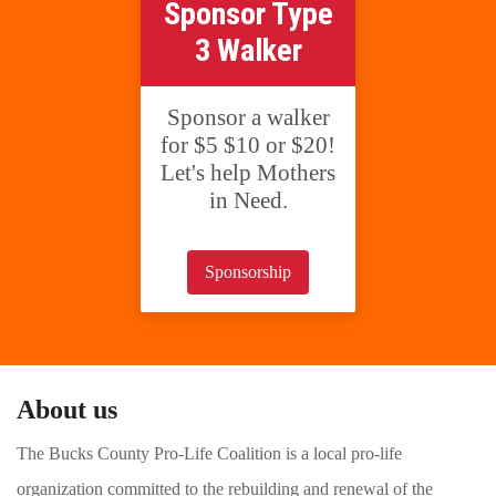
Sponsor Type
3 Walker
Sponsor a walker
for $5 $10 or $20!
Let's help Mothers
in Need.
Sponsorship
About us
The Bucks County Pro-Life Coalition is a local pro-life
organization committed to the rebuilding and renewal of the