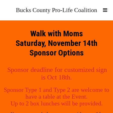
Bucks County Pro-Life Coalition
Walk with Moms
Saturday, November 14th
Sponsor Options
Sponsor deadline for customized sign
is Oct 18th.
Sponsor Type 1 and Type 2 are welcome to
have a table at the Event.
Up to 2 box lunches will be provided.