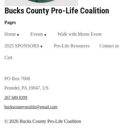
Bucks County Pro-Life Coalition
Pages
Home
Events
Walk with Moms Event
2025 SPONSORS
Pro-Life Resources
Contact us
Cart
PO Box 7068
Penndel, PA 19047, US
267 689 8399
buckscountyprolife@gmail.com
© 2026 Bucks County Pro-Life Coalition