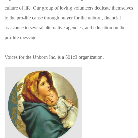
culture of life. Our group of loving volunteers dedicate themselves
to the pro-life cause through prayer for the unborn, financial
assistance to several alternative agencies, and education on the
pro-life message.
Voices for the Unborn Inc. is a 501c3 organization.