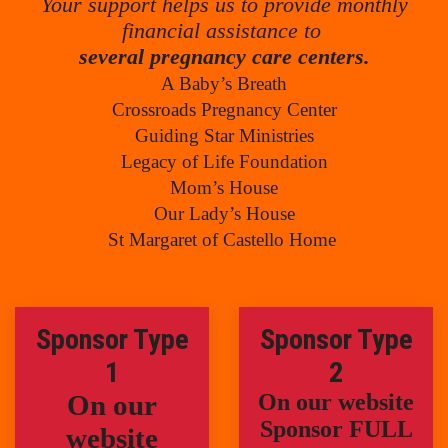
Your support helps us to provide monthly
financial assistance to
several pregnancy care centers.
A Baby’s Breath
Crossroads Pregnancy Center
Guiding Star Ministries
Legacy of Life Foundation
Mom’s House
Our Lady’s House
St Margaret of Castello Home
Sponsor Type
Sponsor Type
1
2
On our
On our website
Sponsor FULL
website