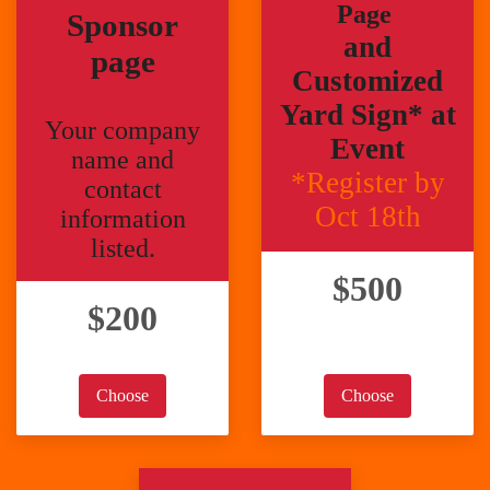
Page
Sponsor
and
page
Customized
Yard Sign* at
Your company
Event
name and
*Register by
contact
Oct 18th
information
listed.
$500
$200
Choose
Choose