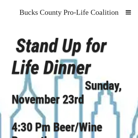
Bucks County Pro-Life Coalition
Stand Up for
Life Dinner
Sunday,
November 23rd
4:30 Pm Beer/Wine