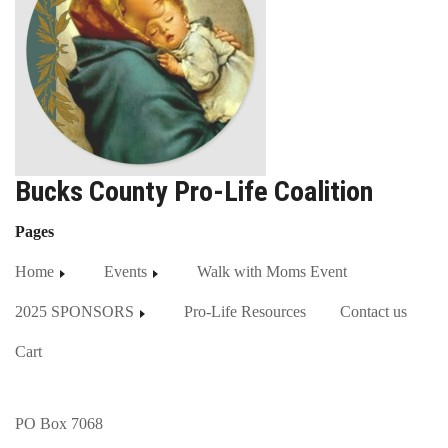
Bucks County Pro-Life Coalition
Pages
Home
Events
Walk with Moms Event
2025 SPONSORS
Pro-Life Resources
Contact us
Cart
PO Box 7068