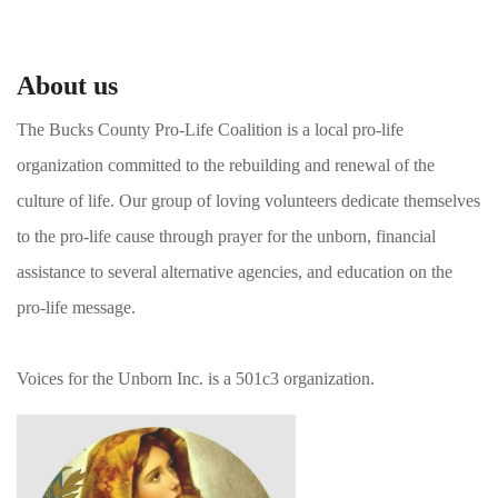
About us
The Bucks County Pro-Life Coalition is a local pro-life
organization committed to the rebuilding and renewal of the
culture of life. Our group of loving volunteers dedicate themselves
to the pro-life cause through prayer for the unborn, financial
assistance to several alternative agencies, and education on the
pro-life message.
Voices for the Unborn Inc. is a 501c3 organization.