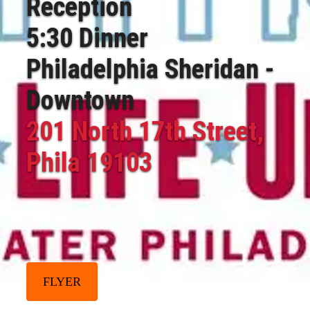
Reception
5:30 Dinner
Philadelphia Sheridan -
Downtown
201 North 17th Street,
Phila 19103
FLYER